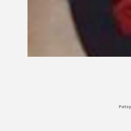
Patsy