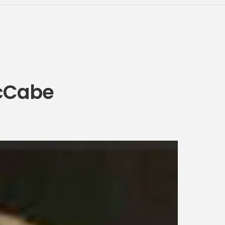
McCabe