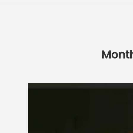
Month