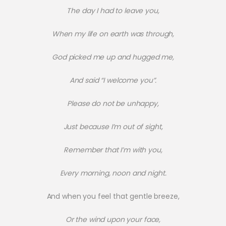
The day I had to leave you,
When my life on earth was through,
God picked me up and hugged me,
And said “I welcome you”.
Please do not be unhappy,
Just because I’m out of sight,
Remember that I’m with you,
Every morning, noon and night.
And when you feel that gentle breeze,
Or the wind upon your face,