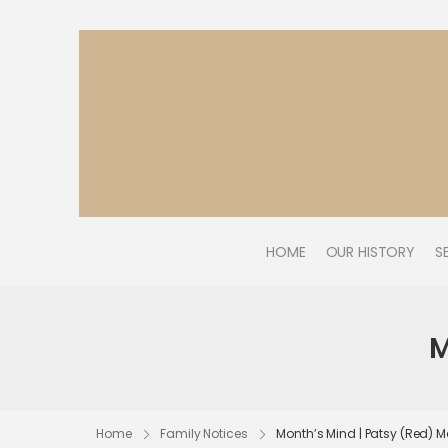
HOME
OUR HISTORY
S
M
Home
Family Notices
Month’s Mind | Patsy (Red)