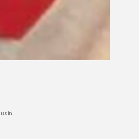
1st in