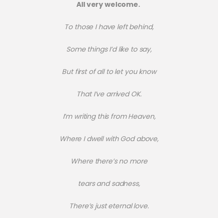
All very welcome.
To those I have left behind,
Some things I’d like to say,
But first of all to let you know
That I’ve arrived OK.
I’m writing this from Heaven,
Where I dwell with God above,
Where there’s no more
tears and sadness,
There’s just eternal love.