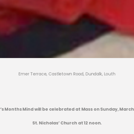
Emer Terrace, Castletown Road, Dundalk, Louth
’s Months Mind will be celebrated at Mass on Sunday, March 
St. Nicholas’ Church at 12 noon.