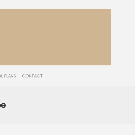
L PLANS
CONTACT
be