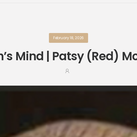
February 18, 2026
’s Mind | Patsy (Red) 