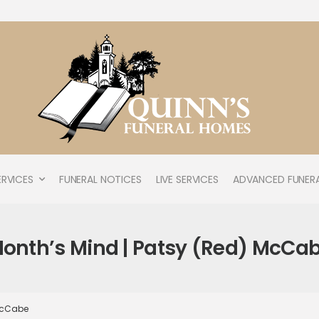
ERVICES
FUNERAL NOTICES
LIVE SERVICES
ADVANCED FUNERA
onth’s Mind | Patsy (Red) McCa
 McCabe