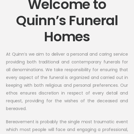
Welcome to
Quinn’s Funeral
Homes
At Quinn’s we aim to deliver a personal and caring service
providing both traditional and contemporary funerals for
all denominations. We take responsibility for ensuring that
every aspect of the funeral is organized and carried out in
keeping with both religious and personal preferences. Our
ethos ensures discretion in respect of every detail and
request, providing for the wishes of the deceased and
bereaved.
Bereavement is probably the single most traumatic event
which most people will face and engaging a professional,