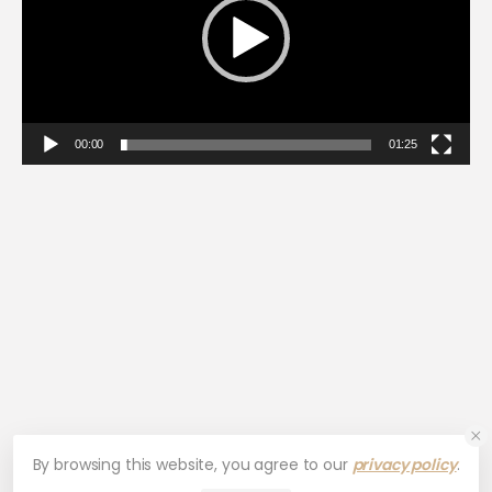
00:00
01:25
By browsing this website, you agree to our
privacy policy
.