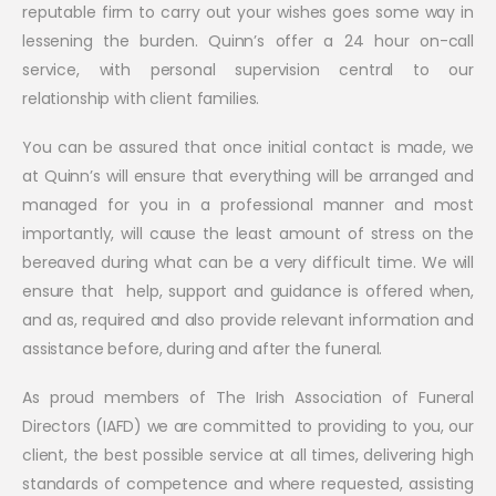
reputable firm to carry out your wishes goes some way in
lessening the burden. Quinn’s offer a 24 hour on-call
service, with personal supervision central to our
relationship with client families.
You can be assured that once initial contact is made, we
at Quinn’s will ensure that everything will be arranged and
managed for you in a professional manner and most
importantly, will cause the least amount of stress on the
bereaved during what can be a very difficult time. We will
ensure that help, support and guidance is offered when,
and as, required and also provide relevant information and
assistance before, during and after the funeral.
As proud members of The Irish Association of Funeral
Directors (IAFD) we are committed to providing to you, our
client, the best possible service at all times, delivering high
standards of competence and where requested, assisting