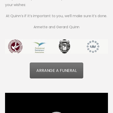
your wishes:
At Quinn’s if it’s important to you, we’ll make sure it’s done.
Annette and Gerard Quinn
ARRANGE A FUNERAL
Video
Player