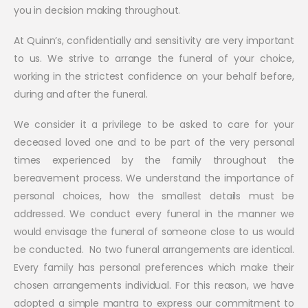
you in decision making throughout.
At Quinn’s, confidentially and sensitivity are very important
to us. We strive to arrange the funeral of your choice,
working in the strictest confidence on your behalf before,
during and after the funeral.
We consider it a privilege to be asked to care for your
deceased loved one and to be part of the very personal
times experienced by the family throughout the
bereavement process. We understand the importance of
personal choices, how the smallest details must be
addressed. We conduct every funeral in the manner we
would envisage the funeral of someone close to us would
be conducted. No two funeral arrangements are identical.
Every family has personal preferences which make their
chosen arrangements individual. For this reason, we have
adopted a simple mantra to express our commitment to