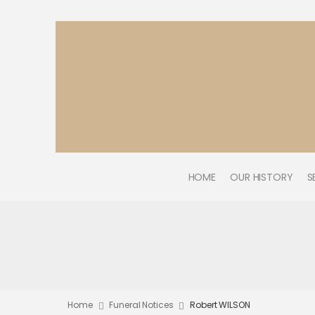
HOME
OUR HISTORY
S
Home
Funeral Notices
Robert WILSON