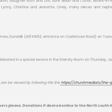
aron, daughter Ruth and Zori, sons Aidan and Conor, sisters-in-l
rs Lynny, Christine and Jeanette, Cindy, many nieces and nep
 Homes, Dundalk (A91 KW52, entrance on Castletown Road) on Tue
 celebrated in a special service in the Eternity Room on Thursday, Ja
can be viewed by following this link:
https://churchmedia.tv/the-q
wers please. Donations if desired online to the North Louth 