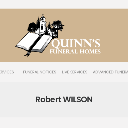
ERVICES
FUNERAL NOTICES
LIVE SERVICES
ADVANCED FUNERA
Robert WILSON