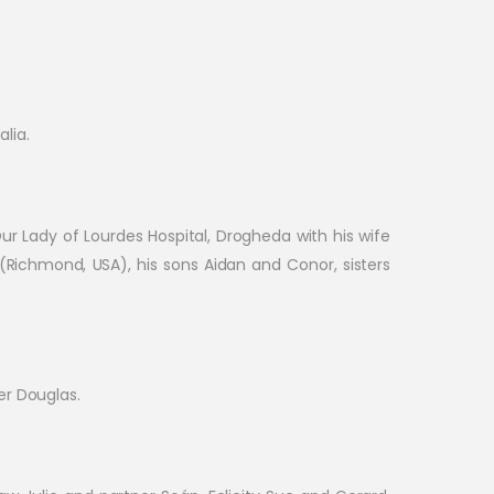
lia.
 Our Lady of Lourdes Hospital, Drogheda with his wife
 (Richmond, USA), his sons Aidan and Conor, sisters
er Douglas.