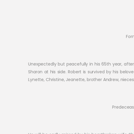
For
Unexpectedly but peacefully in his 65th year, after 
Sharon at his side. Robert is survived by his belo
Lynette, Christine, Jeanette, brother Andrew, niec
Predecease