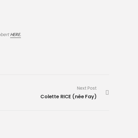
obert
HERE.
Next Post
Colette RICE (née Fay)