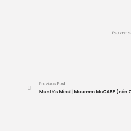
You are e
Previous Post