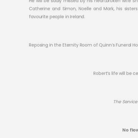
He will be sadly missed by his heartbroken wife Sh
Catherine and Simon, Noelle and Mark, his siste
favourite people in Ireland.
Reposing in the Eternity Room of Quinn’s Funeral
Robert’s life will be
The Service 
No flo