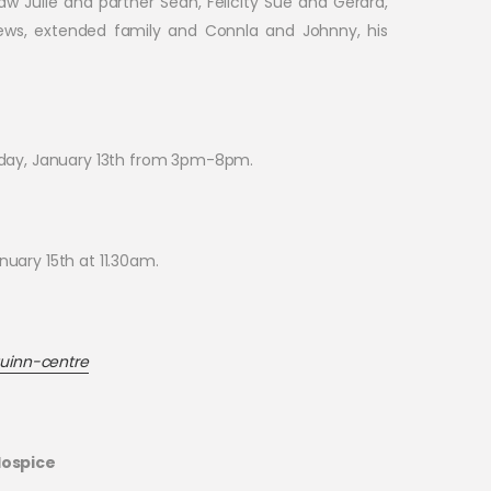
aw Julie and partner Seán, Felicity Sue and Gerard,
hews, extended family and Connla and Johnny, his
sday, January 13th from 3pm-8pm.
nuary 15th at 11.30am.
uinn-centre
Hospice