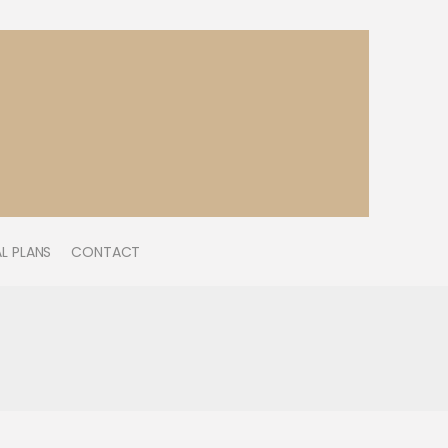
L PLANS
CONTACT