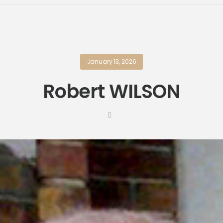
January 13, 2026
Robert WILSON