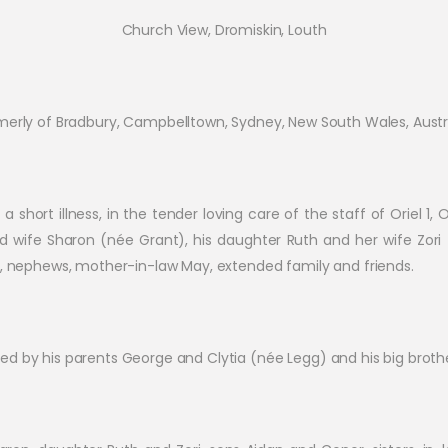
Church View, Dromiskin, Louth
merly of Bradbury, Campbelltown, Sydney, New South Wales, Austra
a short illness, in the tender loving care of the staff of Oriel 1,
ved wife Sharon (née Grant), his daughter Ruth and her wife Zori
es, nephews, mother-in-law May, extended family and friends.
d by his parents George and Clytia (née Legg) and his big broth