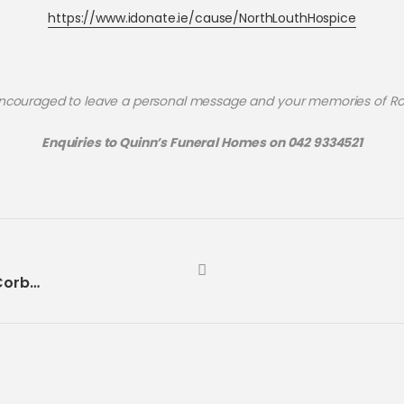
https://www.idonate.ie/cause/NorthLouthHospice
ncouraged to leave a personal message and your memories of R
Enquiries to Quinn’s Funeral Homes on 042 9334521
Month’s Mind | Maureen McCABE (née Corbett)