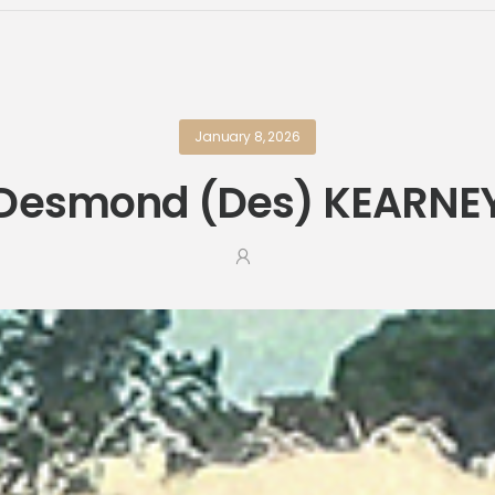
January 8, 2026
Desmond (Des) KEARNE