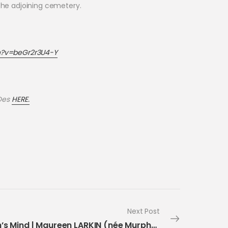
n the adjoining cemetery.
h?v=beGr2r3U4-Y
 Des
HERE.
Next Post
Month’s Mind | Maureen LARKIN (née Murphy)