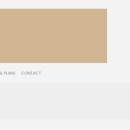
L PLANS
CONTACT