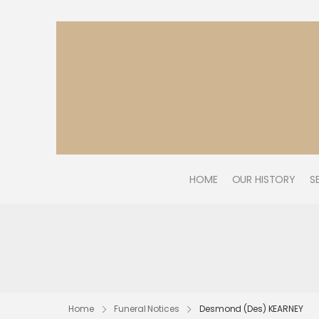
HOME
OUR HISTORY
S
Home
Funeral Notices
Desmond (Des) KEARNEY