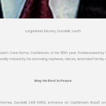
Lurgankeel, Kilcurry, Dundalk, Louth
 Cúram Care Home, Castletown, in his 95th year. Predeceased by
adly missed by his sorrowing nephews, nieces, extended family, 
May He Rest in Peace
al Homes, Dundalk (A91 KW52, entrance on Castletown Road) 