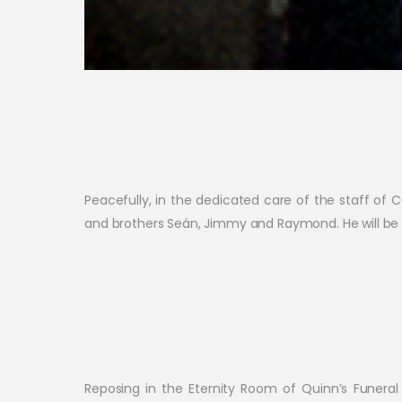
Peacefully, in the dedicated care of the staff of
and brothers Seán, Jimmy and Raymond. He will be s
Reposing in the Eternity Room of Quinn’s Funer