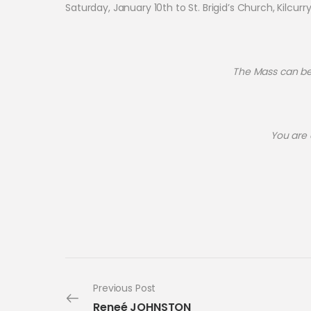
Saturday, January 10th to St. Brigid’s Church, Kilcurr
The Mass can be v
You are
Previous Post
Reneé JOHNSTON