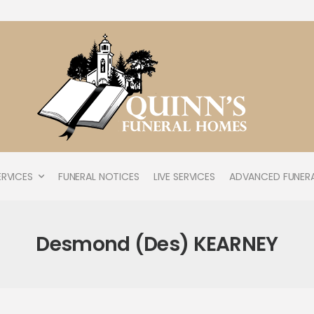
ERVICES
FUNERAL NOTICES
LIVE SERVICES
ADVANCED FUNERA
Desmond (Des) KEARNEY