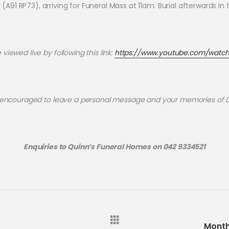
y (A91 RP73), arriving for Funeral Mass at 11am. Burial afterwards i
iewed live by following this link:
https://www.youtube.com/watc
 encouraged to leave a personal message and your memories of
Enquiries to Quinn’s Funeral Homes on 042 9334521