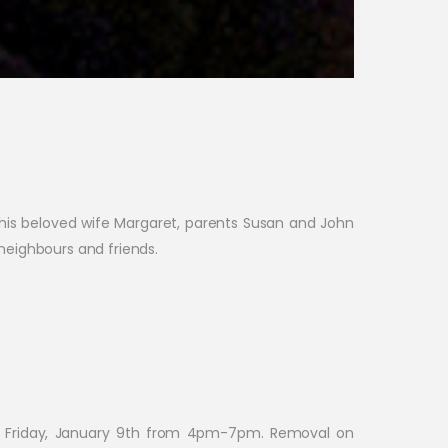
 his beloved wife Margaret, parents Susan and John
neighbours and friends.
on Friday, January 9th from 4pm-7pm. Removal on