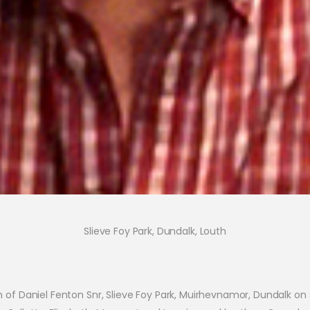
Slieve Foy Park, Dundalk, Louth
 of Daniel Fenton Snr, Slieve Foy Park, Muirhevnamor, Dundalk o