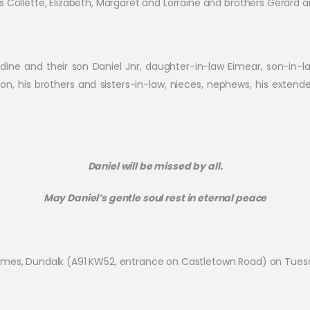
s Collette, Elizabeth, Margaret and Lorraine and brothers Gerard 
ldine and their son Daniel Jnr, daughter-in-law Eimear, son-in-la
on, his brothers and sisters-in-law, nieces, nephews, his exten
Daniel will be missed by all.
May Daniel’s gentle soul rest in eternal peace
 Homes, Dundalk (A91 KW52, entrance on Castletown Road) on T