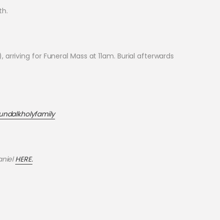
th.
rriving for Funeral Mass at 11am. Burial afterwards
undalkholyfamily
aniel
HERE.