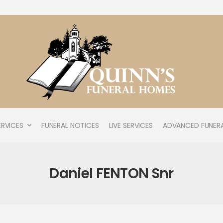
ERVICES
FUNERAL NOTICES
LIVE SERVICES
ADVANCED FUNERA
Daniel FENTON Snr