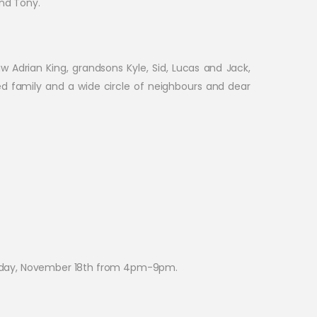
and Tony.
w Adrian King, grandsons Kyle, Sid, Lucas and Jack,
ded family and a wide circle of neighbours and dear
uesday, November 18th from 4pm-9pm.