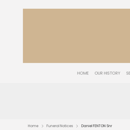
HOME
OUR HISTORY
S
Home
Funeral Notices
Daniel FENTON Snr