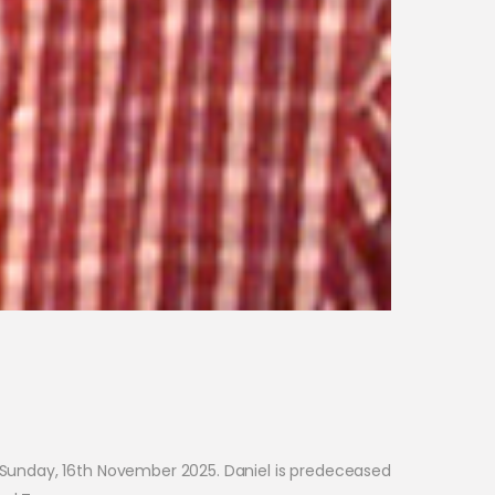
n Sunday, 16th November 2025. Daniel is predeceased