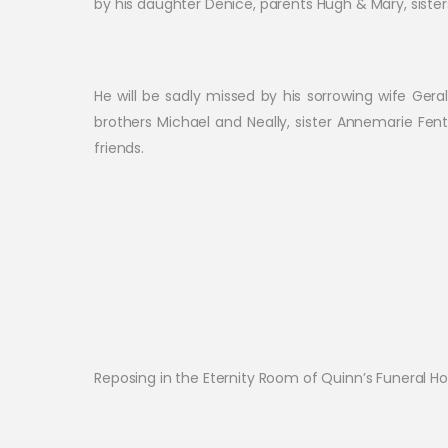
by his daughter Denice, parents Hugh & Mary, sister
He will be sadly missed by his sorrowing wife Gera
brothers Michael and Neally, sister Annemarie Fent
friends.
Reposing in the Eternity Room of Quinn’s Funeral