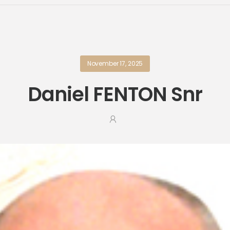
November 17, 2025
Daniel FENTON Snr