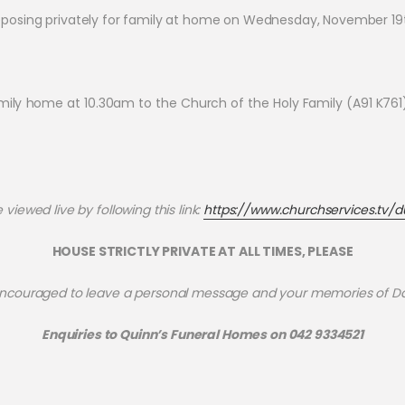
posing privately for family at home on Wednesday, November 19
 home at 10.30am to the Church of the Holy Family (A91 K761), a
viewed live by following this link:
https://www.churchservices.tv/d
HOUSE STRICTLY PRIVATE AT ALL TIMES, PLEASE
ncouraged to leave a personal message and your memories of D
Enquiries to Quinn’s Funeral Homes on 042 9334521