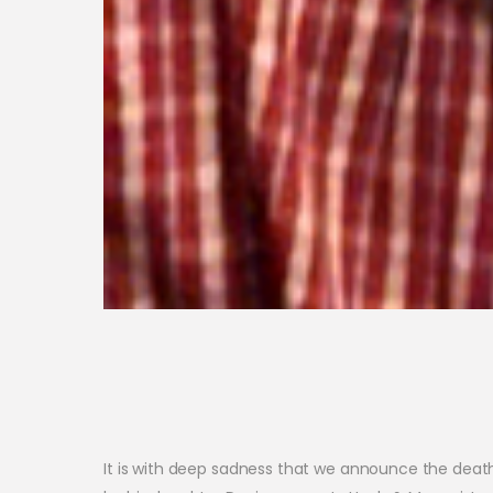
It is with deep sadness that we announce the death