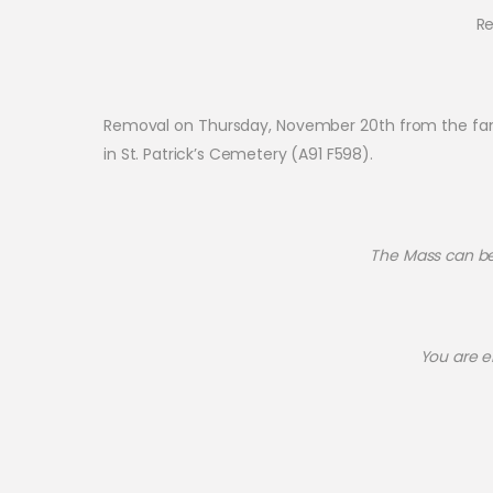
Re
Removal on Thursday, November 20th from the family
in St. Patrick’s Cemetery (A91 F598).
The Mass can be 
You are e