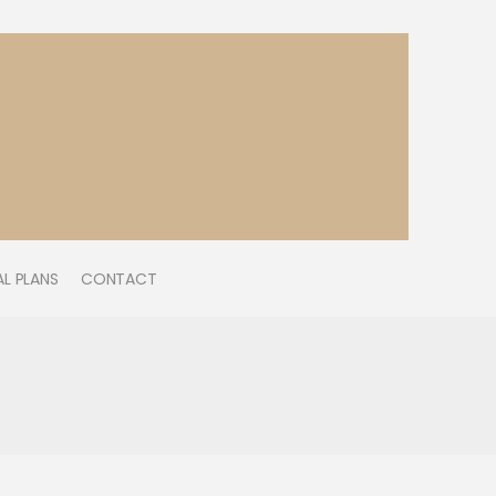
L PLANS
CONTACT