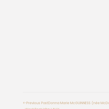
Previous Post
Donna Marie McGUINNESS (née McDo