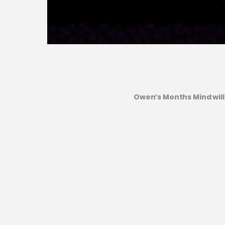
Owen’s Months Mind will