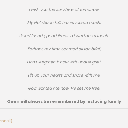
I wish you the sunshine of tomorrow.
My life’s been full, I’ve savoured much,
Good friends, good times, a loved one’s touch.
Perhaps my time seemed all too brief,
Don’t lengthen it now with undue grief.
Lift up your hearts and share with me,
God wanted me now, He set me free.
Owen will always be remembered by his loving family
nnell)