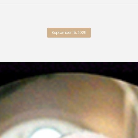
September 15, 2025