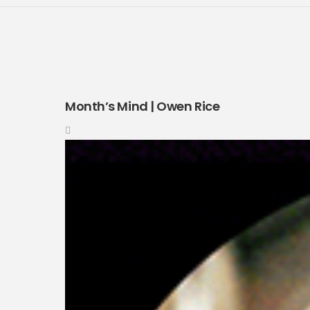
Month’s Mind | Owen Rice