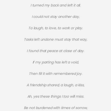
I turned my back and left it all.
I could not stay another day,
To laugh, to love, to work or play.
Tasks left undone must stay that way,
I found that peace at close of day.
If my parting has left a void,
Then fill it with remembered joy.
A friendship shared, a laugh, a kiss,
Ah, yes these things I too will miss.
Be not burdened with times of sorrow,