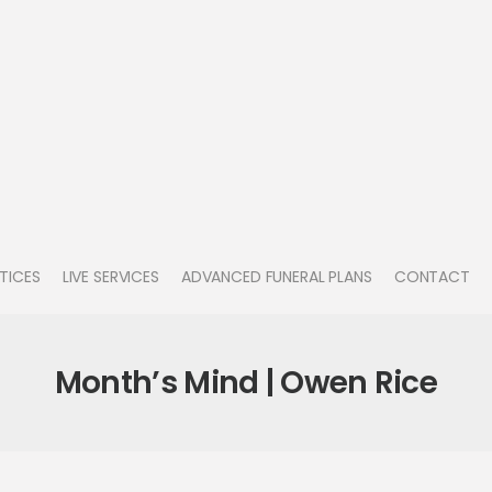
TICES
LIVE SERVICES
ADVANCED FUNERAL PLANS
CONTACT
Month’s Mind | Owen Rice