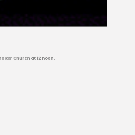
olas’ Church at 12 noon.