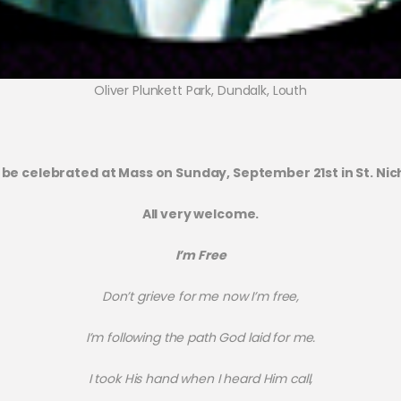
Oliver Plunkett Park, Dundalk, Louth
 be celebrated at Mass on Sunday, September 21st in St. Nich
All very welcome.
I’m Free
Don’t grieve for me now I’m free,
I’m following the path God laid for me.
I took His hand when I heard Him call,