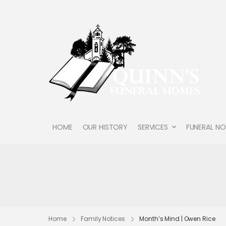
HOME
OUR HISTORY
SERVICES
FUNERAL NO
Home
Family Notices
Month’s Mind | Owen Rice