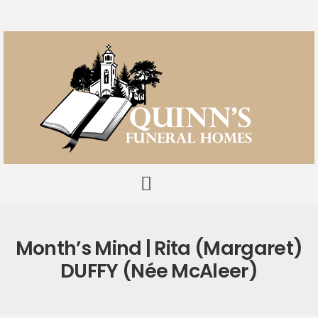
Month’s Mind | Rita (Margaret)
DUFFY (née McAleer)