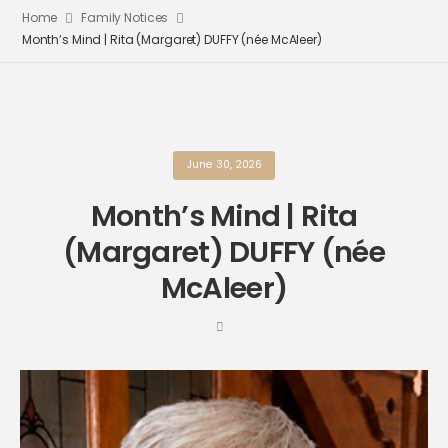
Home
Family Notices
Month’s Mind | Rita (Margaret) DUFFY (née McAleer)
June 30, 2026
Month’s Mind | Rita
(Margaret) DUFFY (née
McAleer)