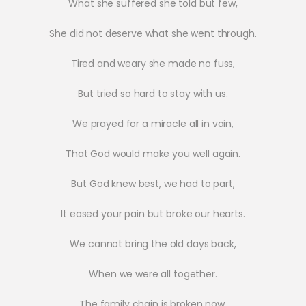
What she suffered she told but few,
She did not deserve what she went through.
Tired and weary she made no fuss,
But tried so hard to stay with us.
We prayed for a miracle all in vain,
That God would make you well again.
But God knew best, we had to part,
It eased your pain but broke our hearts.
We cannot bring the old days back,
When we were all together.
The family chain is broken now,