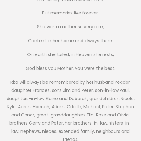
But memories live forever.
She was a mother so very rare,
Content in her home and always there.
On earth she toiled, in Heaven she rests,
God bless you Mother, you were the best.
Rita will always be remembered by her husband Peadar,
daughter Frances, sons Jim and Peter, son-in-law Paul,
daughters-in-law Elaine and Deborah, grandchildren Nicole,
Kyle, Aaron, Hannah, Adam, Orlaith, Michael, Peter, Stephen
and Conor, great-granddaughters Ella-Rose and Olivia,
brothers Gerry and Peter, her brothers-in-law, sisters-in-
law, nephews, nieces, extended family, neighbours and
friends.