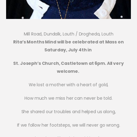
Mill Road, Dundalk, Louth / Drogheda, Louth
Rita’s Months Mind will be celebrated at Mass on
Saturday, July 4th in
St. Joseph’s Church, Castletown at 6pm. All very
welcome.
We lost a mother with a heart of gold,
How much we miss her can never be told.
She shared our troubles and helped us along,
If we follow her footsteps, we will never go wrong.