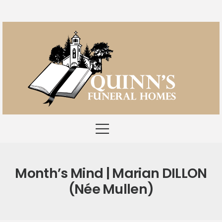
Month’s Mind | Marian DILLON
(née Mullen)