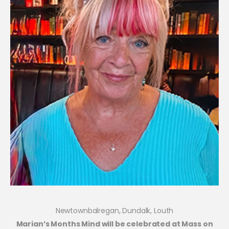
Newtownbalregan, Dundalk, Louth
Marian’s Months Mind will be celebrated at Mass on