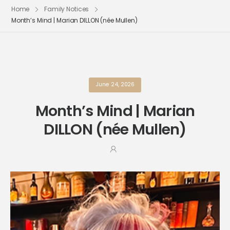
Home
Family Notices
Month’s Mind | Marian DILLON (née Mullen)
June 24, 2026
Month’s Mind | Marian
DILLON (née Mullen)