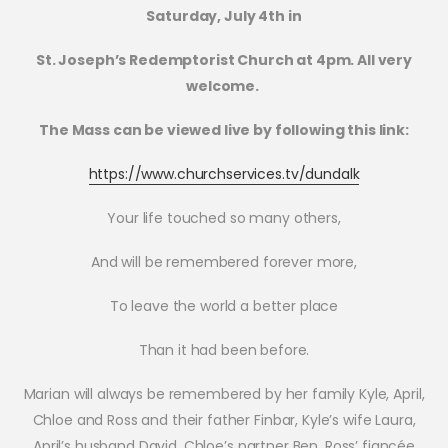
Saturday, July 4th in
St. Joseph’s Redemptorist Church at 4pm. All very
welcome.
The Mass can be viewed live by following this link:
https://www.churchservices.tv/dundalk
Your life touched so many others,
And will be remembered forever more,
To leave the world a better place
Than it had been before.
Marian will always be remembered by her family Kyle, April,
Chloe and Ross and their father Finbar, Kyle’s wife Laura,
April’s husband David, Chloe’s partner Ben, Ross’ fiancée