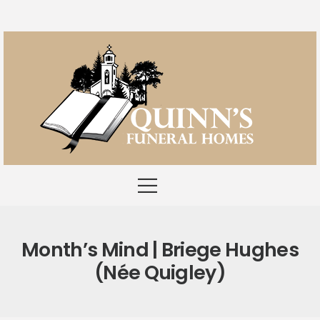
Month’s Mind | Briege Hughes
(née Quigley)