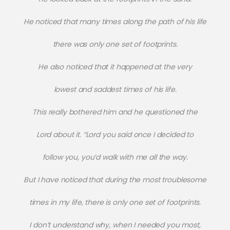
He noticed that many times along the path of his life
there was only one set of footprints.
He also noticed that it happened at the very
lowest and saddest times of his life.
This really bothered him and he questioned the
Lord about it. “Lord you said once I decided to
follow you, you’d walk with me all the way.
But I have noticed that during the most troublesome
times in my life, there is only one set of footprints.
I don’t understand why, when I needed you most,