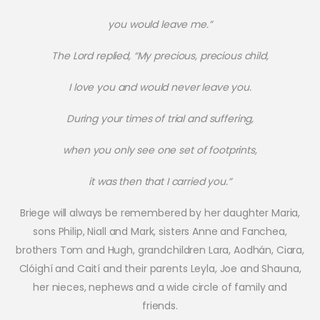
you would leave me.”
The Lord replied, “My precious, precious child,
I love you and would never leave you.
During your times of trial and suffering,
when you only see one set of footprints,
it was then that I carried you.”
Briege will always be remembered by her daughter Maria,
sons Philip, Niall and Mark, sisters Anne and Fanchea,
brothers Tom and Hugh, grandchildren Lara, Aodhán, Ciara,
Clóighí and Caití and their parents Leyla, Joe and Shauna,
her nieces, nephews and a wide circle of family and
friends.