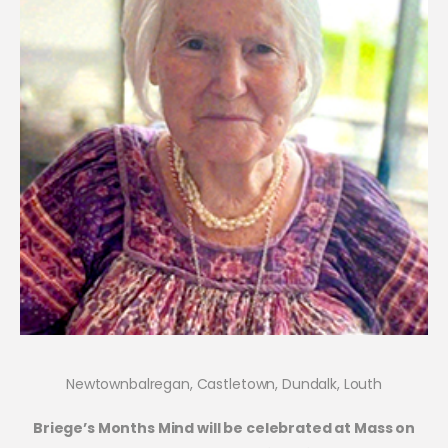
Newtownbalregan, Castletown, Dundalk, Louth
Briege’s Months Mind will be celebrated at Mass on