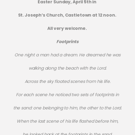
Easter Sunday, April 5th in
St. Joseph’s Church, Castletown at 12 noon.
All very welcome.
Footprints
One night a man had a dream. He dreamed he was
walking along the beach with the Lord.
Across the sky floated scenes from his life.
For each scene he noticed two sets of footprints in
the sand: one belonging to him, the other to the Lord.
When the last scene of his life flashed before him,
he looked back at the footprints in the sand.