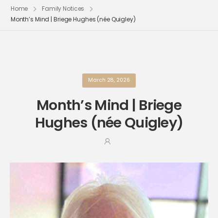
Home
Family Notices
Month’s Mind | Briege Hughes (née Quigley)
March 28, 2026
Month’s Mind | Briege
Hughes (née Quigley)