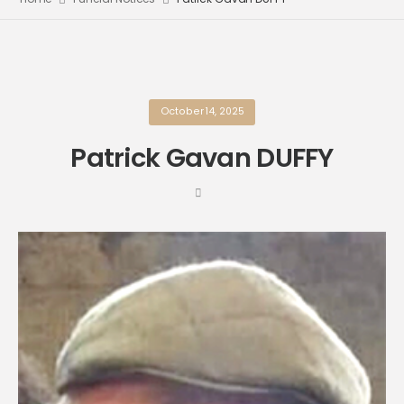
October 14, 2025
Patrick Gavan DUFFY