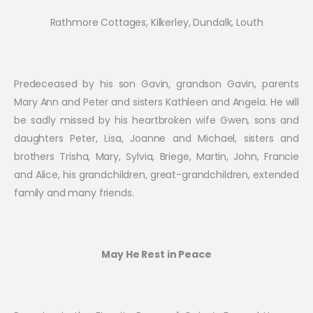
Rathmore Cottages, Kilkerley, Dundalk, Louth
Predeceased by his son Gavin, grandson Gavin, parents
Mary Ann and Peter and sisters Kathleen and Angela. He will
be sadly missed by his heartbroken wife Gwen, sons and
daughters Peter, Lisa, Joanne and Michael, sisters and
brothers Trisha, Mary, Sylvia, Briege, Martin, John, Francie
and Alice, his grandchildren, great-grandchildren, extended
family and many friends.
May He Rest in Peace