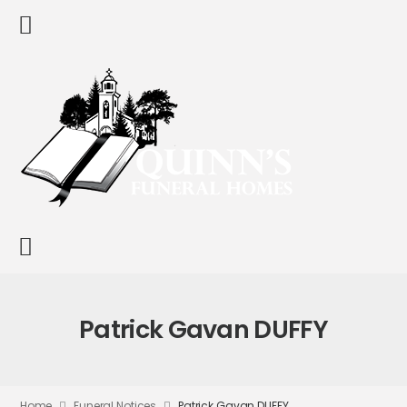
Patrick Gavan DUFFY
Home
Funeral Notices
Patrick Gavan DUFFY