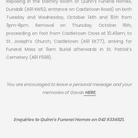
Reposing in the Eternity Room of Quinn’s Funeral Homes,
Dundalk (A91 KW52, entrance on Castletown Road) on both
Tuesday and Wednesday, October 14th and 15th from
3pm-8pm. Removal on Thursday, October 16th,
proceeding on foot from Castletown Cross at 10.45am, to
St. Joseph’s Church, Castletown (A91 EK77), arriving for
Funeral Mass at 11am. Burial afterwards in St. Patrick’s
Cemetery (A91 F598).
You are encouraged to leave a personal message and your
memories of
Gavan
HERE.
Enquiries to Quinn’s Funeral Homes on 042 9334521.